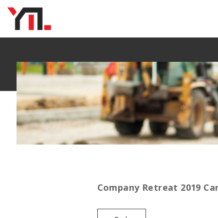
Company Retreat 2019 Ca