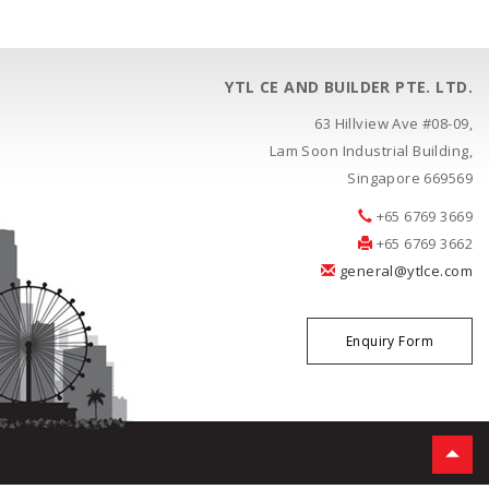
YTL CE AND BUILDER PTE. LTD.
63 Hillview Ave #08-09,
Lam Soon Industrial Building,
Singapore 669569
+65 6769 3669
+65 6769 3662
general@ytlce.com
Enquiry Form