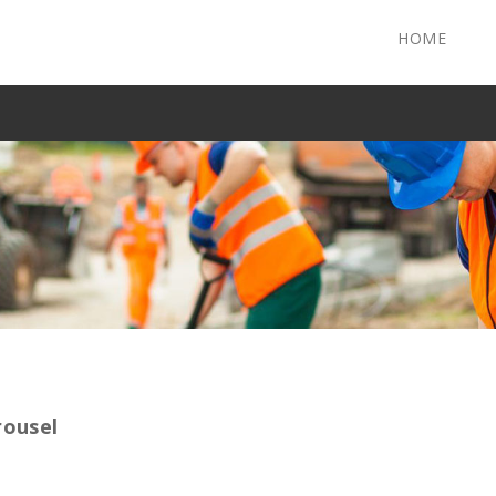
HOME
rousel