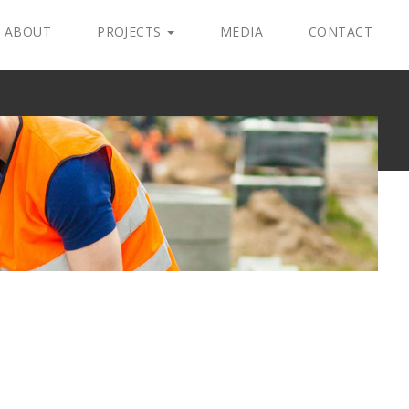
ABOUT
PROJECTS
MEDIA
CONTACT