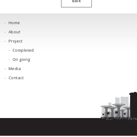
Back
Home
About
Project
Completed
On going
Media
Contact