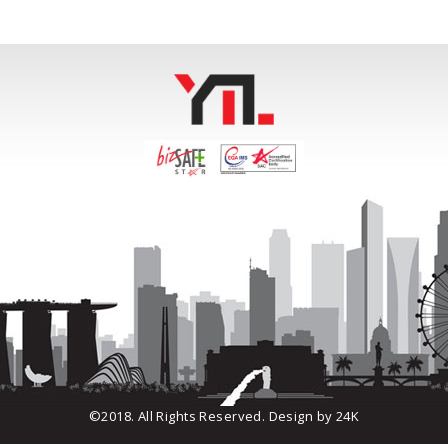
©2018. All Rights Reserved. Design by
24K